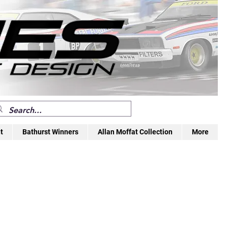
t
Bathurst Winners
Allan Moffat Collection
More