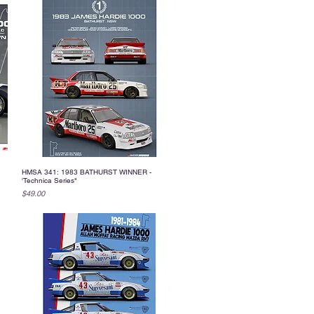
HMSA 341: 1983 BATHURST WINNER -
Quick View
'Technica Series"
Price
$49.00