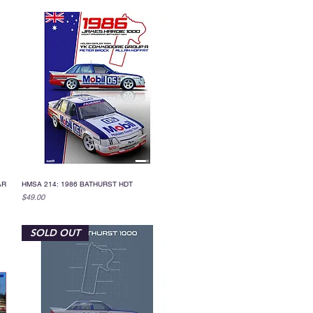
AR
HMSA 214: 1986 BATHURST HDT
Quick View
Price
$49.00
SOLD OUT