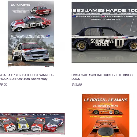
MSA 311: 1982 BATHURST WINNER -
HMSA 249: 1983 BATHURST - THE DISCO
Quick View
Quick View
ROCK EDITION' 40th Anniversary
DUCK
ice
Price
49.00
$49.95