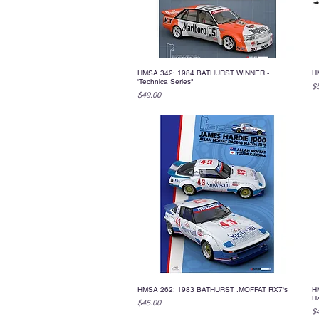
HMSA 342: 1984 BATHURST WINNER -
H
Quick View
'Technica Series"
Pr
$
Price
$49.00
HMSA 262: 1983 BATHURST .MOFFAT RX7's
HM
Quick View
H
Price
$45.00
Pr
$