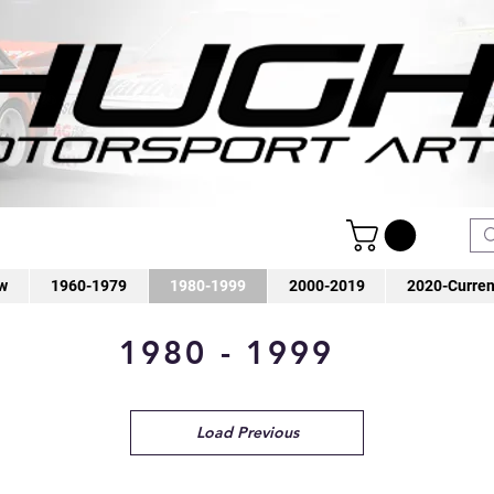
w
1960-1979
1980-1999
2000-2019
2020-Curren
1980 - 1999
Load Previous