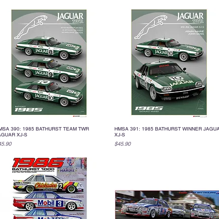
MSA 390: 1985 BATHURST TEAM TWR
HMSA 391: 1985 BATHURST WINNER JAGU
Quick View
Quick View
AGUAR XJ-S
XJ-S
ice
Price
45.90
$45.90