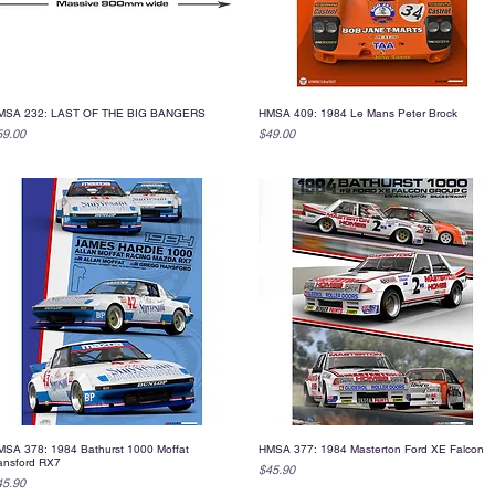
MSA 232: LAST OF THE BIG BANGERS
HMSA 409: 1984 Le Mans Peter Brock
Quick View
Quick View
ice
Price
59.00
$49.00
SA 378: 1984 Bathurst 1000 Moffat
HMSA 377: 1984 Masterton Ford XE Falcon
Quick View
Quick View
ansford RX7
Price
$45.90
ice
45.90