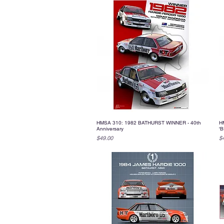
HMSA 310: 1982 BATHURST WINNER - 40th
H
Quick View
Anniversary
'B
Price
Pr
$49.00
$