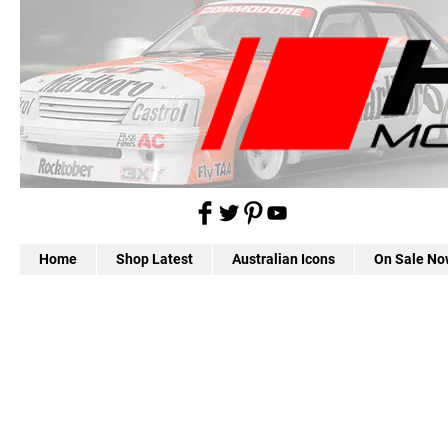
Home
Shop Latest
Australian Icons
On Sale No