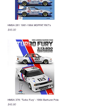
HMSA 261 1981-1984 MOFFAT RX7's
Quick View
Price
$45.00
HMSA 376: 'Turbo Fury' - 1984 Bathurst Pole
Quick View
Price
$45.90