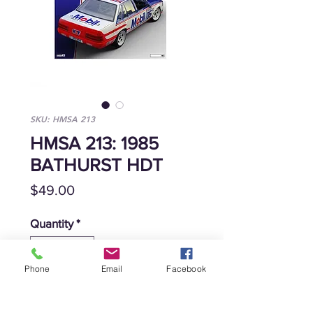
SKU: HMSA 213
HMSA 213: 1985
BATHURST HDT
Price
$49.00
Quantity
*
Phone
Email
Facebook
Add to Cart