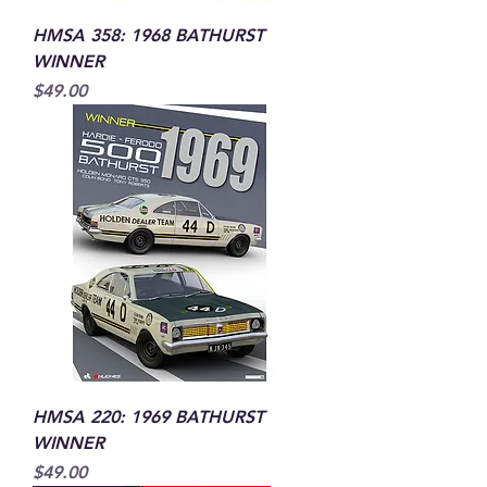
HMSA 358: 1968 BATHURST
WINNER
Price
$49.00
HMSA 220: 1969 BATHURST
WINNER
Price
$49.00