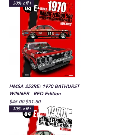
30% off !
HMSA 252RE: 1970 BATHURST
WINNER - RED Edition
Regular Price
Sale Price
$45.00
$31.50
30% off !