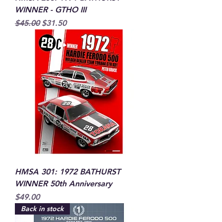
WINNER - GTHO III
Regular Price
Sale Price
$45.00
$31.50
HMSA 301: 1972 BATHURST
WINNER 50th Anniversary
Price
$49.00
Back in stock