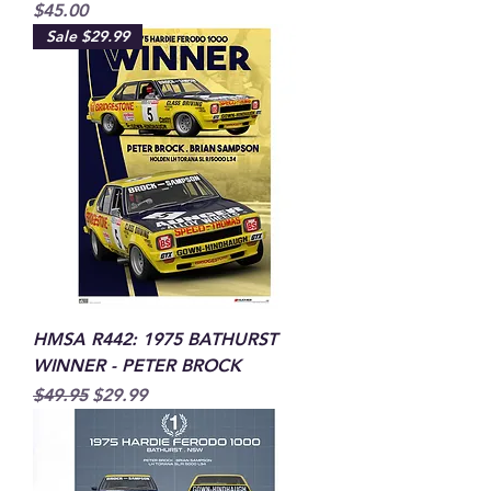
Price
$45.00
Sale $29.99
HMSA R442: 1975 BATHURST
WINNER - PETER BROCK
Regular Price
Sale Price
$49.95
$29.99