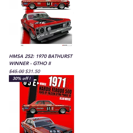
HMSA 252: 1970 BATHURST
WINNER - GTHO II
Regular Price
Sale Price
$45.00
$31.50
30% off !