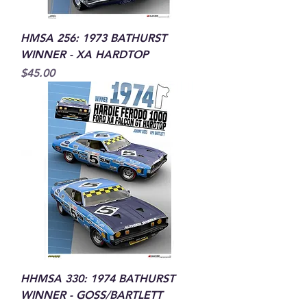
HMSA 256: 1973 BATHURST
WINNER - XA HARDTOP
Price
$45.00
HHMSA 330: 1974 BATHURST
WINNER - GOSS/BARTLETT