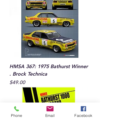
HMSA 367: 1975 Bathurst Winner
. Brock Technica
Price
$49.00
Phone
Email
Facebook