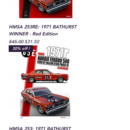
HMSA 253RE: 1971 BATHURST
WINNER - Red Edition
Regular Price
Sale Price
$45.00
$31.50
30% off !
HMSA 253: 1971 BATHURST