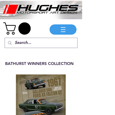
BATHURST WINNERS COLLECTION