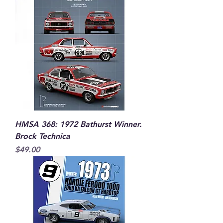
HMSA 368: 1972 Bathurst Winner.
Brock Technica
Price
$49.00