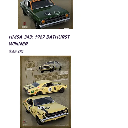
HMSA 343: 1967 BATHURST
WINNER
Price
$45.00