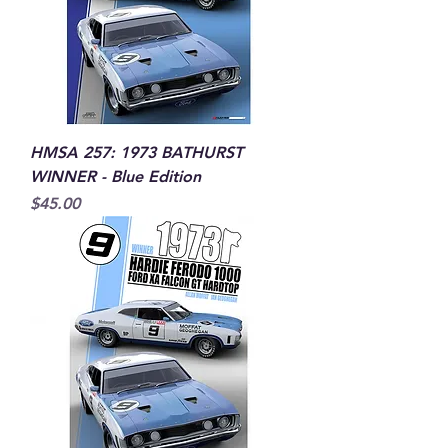
HMSA 257: 1973 BATHURST
WINNER - Blue Edition
Price
$45.00