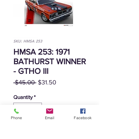
SKU: HMSA 253
HMSA 253: 1971
BATHURST WINNER
- GTHO III
Regular
Sale
 $45.00 
$31.50
Price
Price
Quantity
*
Phone
Email
Facebook
Add to Cart