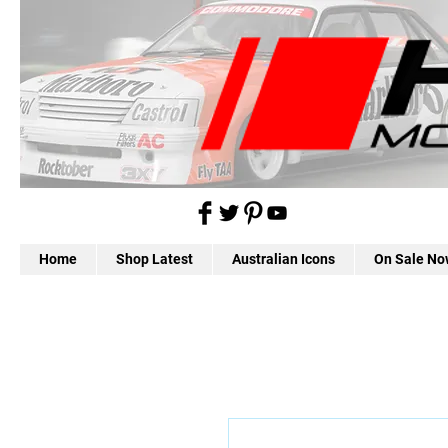
Home
Shop Latest
Australian Icons
On Sale No