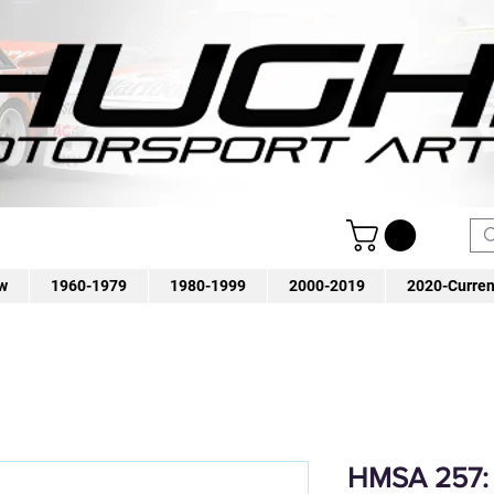
w
1960-1979
1980-1999
2000-2019
2020-Curren
HMSA 257: