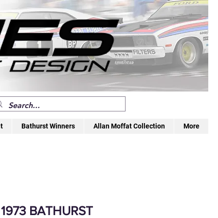
t
Bathurst Winners
Allan Moffat Collection
More
 1973 BATHURST