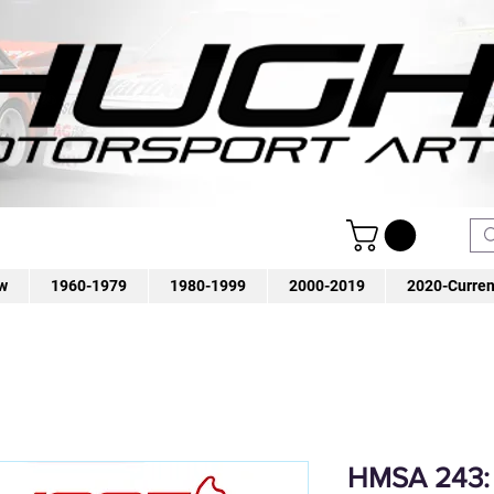
w
1960-1979
1980-1999
2000-2019
2020-Curren
HMSA 243: