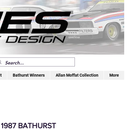
t
Bathurst Winners
Allan Moffat Collection
More
 1987 BATHURST