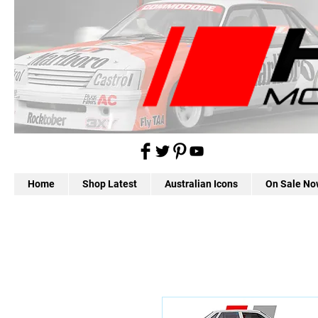
Home
Shop Latest
Australian Icons
On Sale No