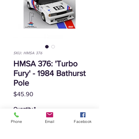
SKU: HMSA 376
HMSA 376: 'Turbo
Fury' - 1984 Bathurst
Pole
Price
$45.90
Quantity
*
Phone
Email
Facebook