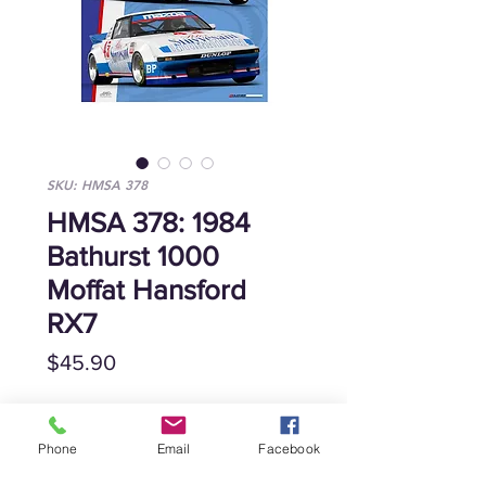
SKU: HMSA 378
HMSA 378: 1984
Bathurst 1000
Moffat Hansford
RX7
Price
$45.90
Quantity
*
Phone
Email
Facebook