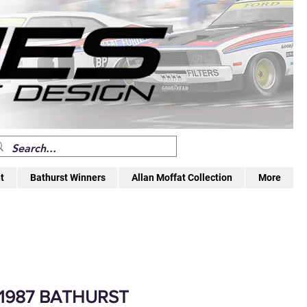
t
Bathurst Winners
Allan Moffat Collection
More
 1987 BATHURST