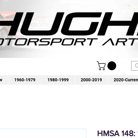
w
1960-1979
1980-1999
2000-2019
2020-Curren
HMSA 148: