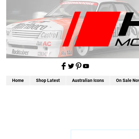
Home
Shop Latest
Australian Icons
On Sale No