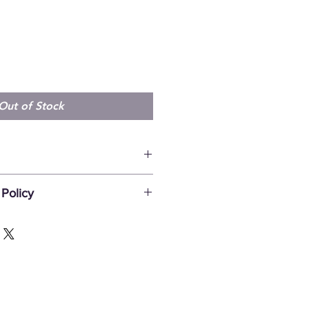
Out of Stock
ew 1987 Bathurst prints available
Policy
undable, unless damaged in transit.
 be reported within 7 days after
be by sending an e-mail to
gmail.com with clear pictures of
e note that we do not ship any
 artwork is shipped in tubes (unless
oduct description).