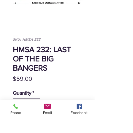
SKU: HMSA 232
HMSA 232: LAST
OF THE BIG
BANGERS
Price
$59.00
Quantity
*
Phone
Email
Facebook
Add to Cart