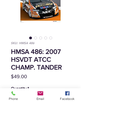
SKU: HMSA 486
HMSA 486: 2007
HSVDT ATCC
CHAMP. TANDER
Price
$49.00
Quantity
*
Phone
Email
Facebook