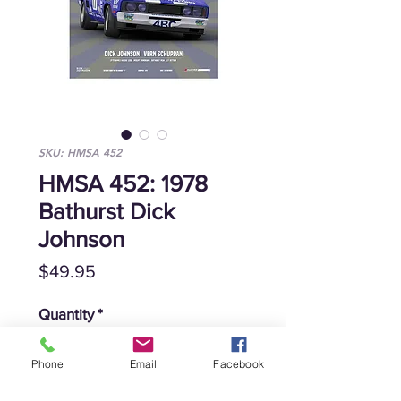
SKU: HMSA 452
HMSA 452: 1978
Bathurst Dick
Johnson
Price
$49.95
Quantity
*
Phone
Email
Facebook