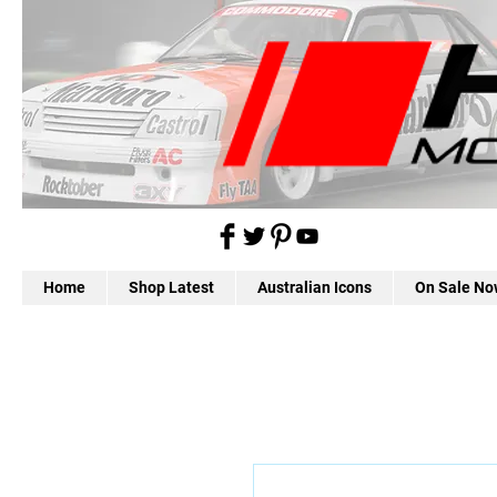
Home
Shop Latest
Australian Icons
On Sale No