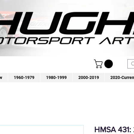
w
1960-1979
1980-1999
2000-2019
2020-Curren
HMSA 431: