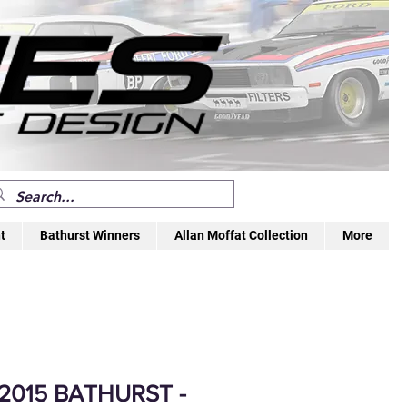
t
Bathurst Winners
Allan Moffat Collection
More
 2015 BATHURST -