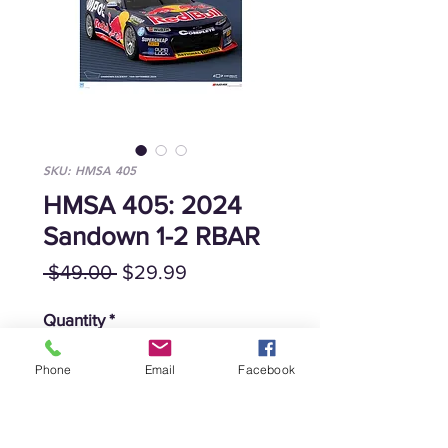
SKU: HMSA 405
HMSA 405: 2024
Sandown 1-2 RBAR
Regular
Sale
 $49.00 
$29.99
Price
Price
Quantity
*
Phone
Email
Facebook
Add to Cart