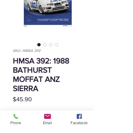
SKU: HMSA 392
HMSA 392: 1988
BATHURST
MOFFAT ANZ
SIERRA
Price
$45.90
Quantity
*
Phone
Email
Facebook