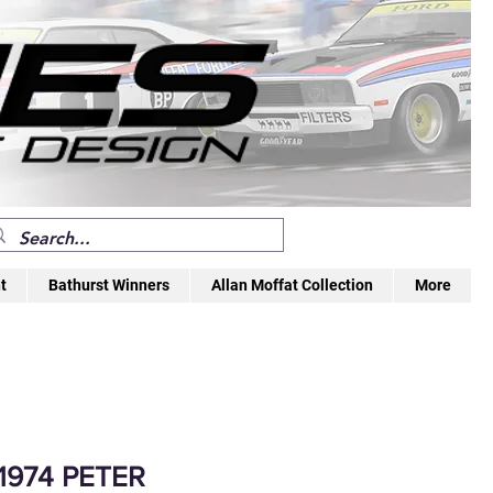
t
Bathurst Winners
Allan Moffat Collection
More
1974 PETER