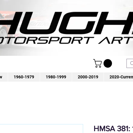
w
1960-1979
1980-1999
2000-2019
2020-Curren
HMSA 381: 