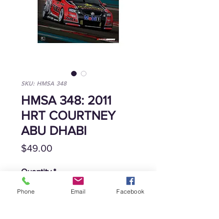
SKU: HMSA 348
HMSA 348: 2011
HRT COURTNEY
ABU DHABI
Price
$49.00
Quantity
*
Phone
Email
Facebook