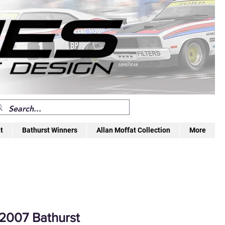
t
Bathurst Winners
Allan Moffat Collection
More
2007 Bathurst