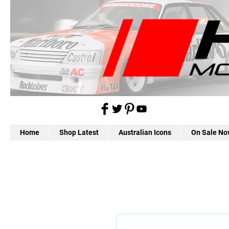
Home
Shop Latest
Australian Icons
On Sale No