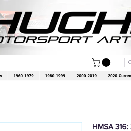
w
1960-1979
1980-1999
2000-2019
2020-Curren
HMSA 316: 