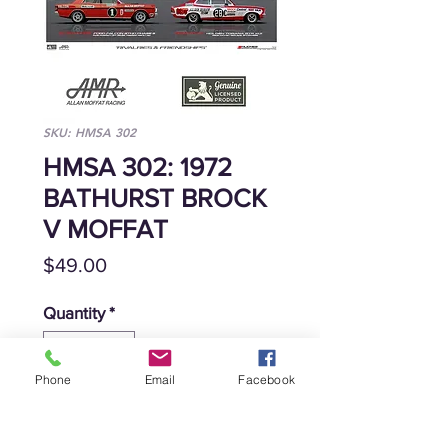
SKU: HMSA 302
HMSA 302: 1972
BATHURST BROCK
V MOFFAT
Price
$49.00
Quantity
*
Phone
Email
Facebook
Add to Cart