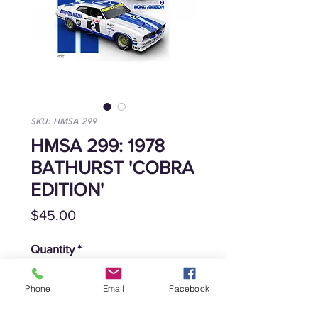
SKU: HMSA 299
HMSA 299: 1978
BATHURST 'COBRA
EDITION'
Price
$45.00
Quantity
*
Phone
Email
Facebook