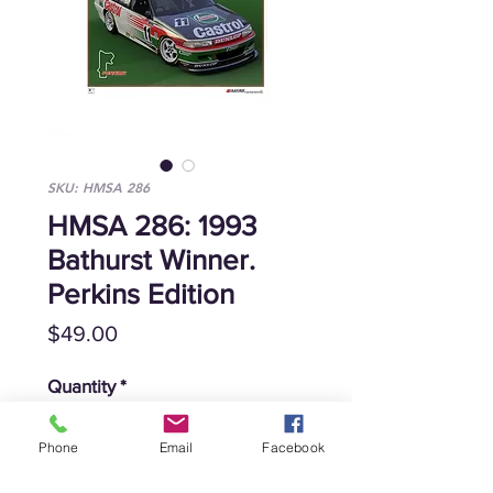
SKU: HMSA 286
HMSA 286: 1993
Bathurst Winner.
Perkins Edition
Price
$49.00
Quantity
*
Phone
Email
Facebook