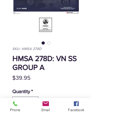
SKU: HMSA 278D
HMSA 278D: VN SS
GROUP A
Price
$39.95
Quantity
*
Phone
Email
Facebook
Add to Cart