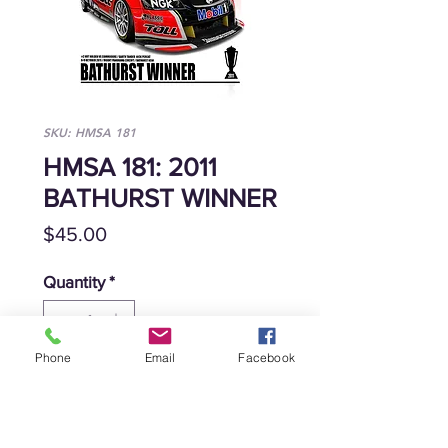
SKU: HMSA 181
HMSA 181: 2011
BATHURST WINNER
Price
$45.00
Quantity
*
Phone
Email
Facebook
Add to Cart