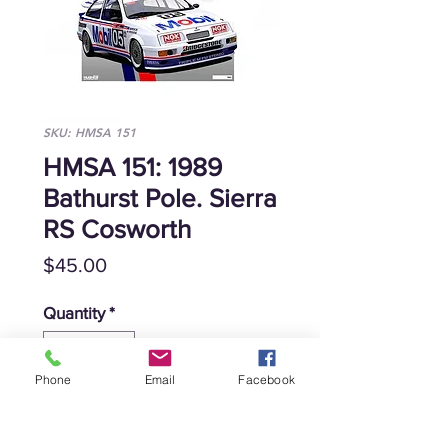
SKU: HMSA 151
HMSA 151: 1989
Bathurst Pole. Sierra
RS Cosworth
Price
$45.00
Quantity
*
Phone
Email
Facebook
Add to Cart