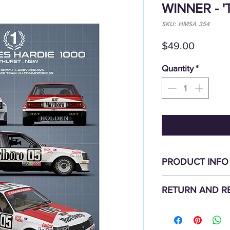
WINNER - '
SKU: HMSA 354
Price
$49.00
Quantity
*
PRODUCT INFO
'Technica Series'
RETURN AND R
1982 Bathurst Winner 
HDT HOLDEN COM
All items are non-ref
Highest quality offse
Damaged goods should
large A2 Sizing: 420 