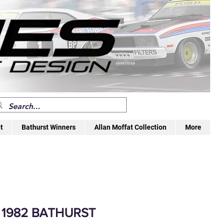
t
Bathurst Winners
Allan Moffat Collection
More
 1982 BATHURST