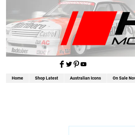
Home
Shop Latest
Australian Icons
On Sale No