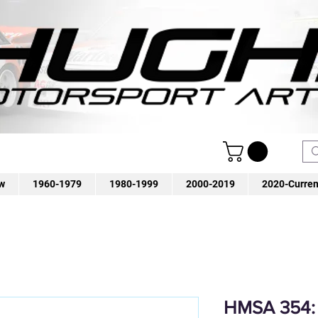
w
1960-1979
1980-1999
2000-2019
2020-Curren
HMSA 354: